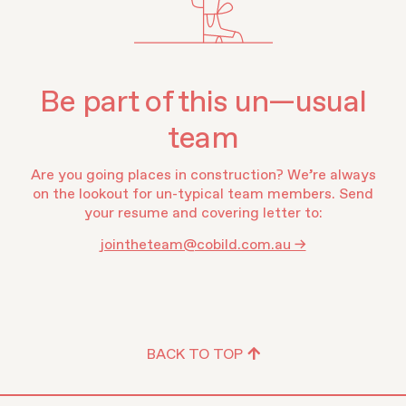
Be part of this un—usual
team
Are you going places in construction? We’re always
on the lookout for un-typical team members. Send
your resume and covering letter to:
jointheteam@cobild.com.au →
BACK TO TOP