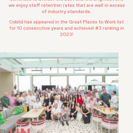
we enjoy staff retention rates that are well in excess
of industry standards.
Cobild has appeared in the Great Places to Work list
for 10 consecutive years and achieved #3 ranking in
2023!