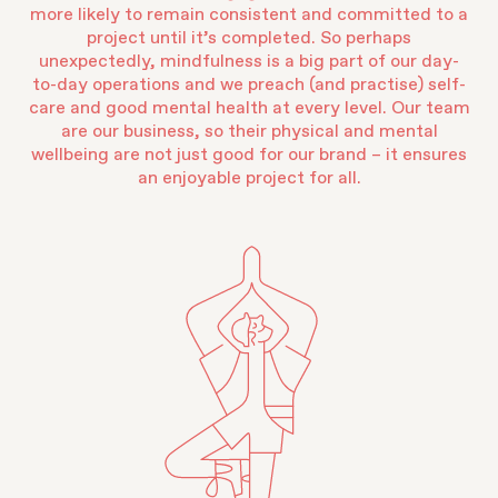
more likely to remain consistent and committed to a
project until it’s completed. So perhaps
unexpectedly, mindfulness is a big part of our day-
to-day operations and we preach (and practise) self-
care and good mental health at every level. Our team
are our business, so their physical and mental
wellbeing are not just good for our brand – it ensures
an enjoyable project for all.