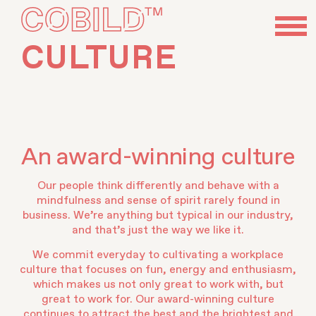
CULTURE
An award-winning culture
Our people think differently and behave with a
mindfulness and sense of spirit rarely found in
business. We’re anything but typical in our industry,
and that’s just the way we like it.
We commit everyday to cultivating a workplace
culture that focuses on fun, energy and enthusiasm,
which makes us not only great to work with, but
great to work for. Our award-winning culture
continues to attract the best and the brightest and