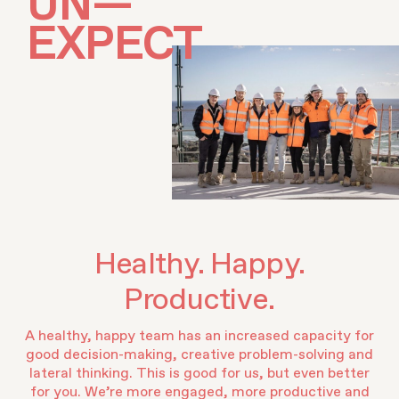
U
N
—
E
X
P
E
C
T
E
D
Healthy. Happy.
Productive.
A healthy, happy team has an increased capacity for
good decision-making, creative problem-solving and
lateral thinking. This is good for us, but even better
for you. We’re more engaged, more productive and